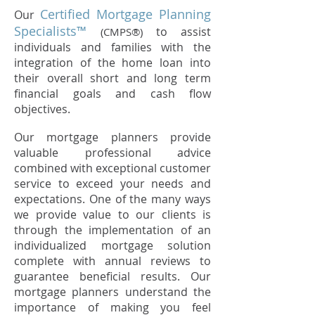
Certified Mortgage Planning
Our
Specialists™
to assist
(CMPS®)
individuals and families with the
integration of the home loan into
their overall short and long term
financial goals and cash flow
objectives.
Our mortgage planners provide
valuable professional advice
combined with exceptional customer
service to exceed your needs and
expectations. One of the many ways
we provide value to our clients is
through the implementation of an
individualized mortgage solution
complete with annual reviews to
guarantee beneficial results. Our
mortgage planners understand the
importance of making you feel