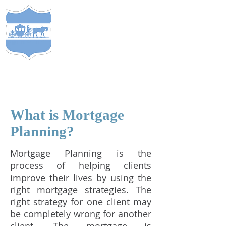
S
TEWARDS
of
C
APITAL
&
EST. 2005
COMP
ANY
®
What is Mortgage
Planning?
Mortgage Planning is the
process of helping clients
improve their lives by using the
right mortgage strategies. The
right strategy for one client may
be completely wrong for another