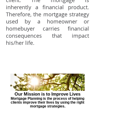
client. The mortgage is
inherently a financial product.
Therefore, the mortgage strategy
used by a homeowner or
homebuyer carries financial
consequences that impact
his/her life.
Our Mission is to Improve Lives
Mortgage Planning is the process of helping
clients improve their lives by using the right
mortgage strategies.