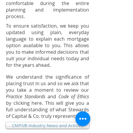
comfortable during the entire
planning and implementation
process.
To ensure satisfaction, we keep you
updated using plain, everyday
language to explain each mortgage
option available to you. This allows
you to make informed decisions that
suit your individual needs today and
for the years ahead.
We understand the significance of
placing trust in us and so we ask that
you take a moment to review our
Practice Standards
and
Code of Ethics
by clicking here. This will give you a
full understanding of what Stewards
of Capital & Co. truly represents.
CMPS® Industry News and Articles