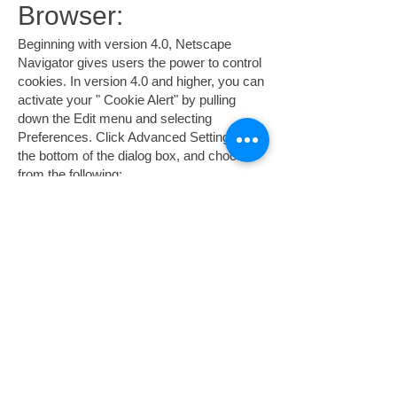
Browser:
Beginning with version 4.0, Netscape
Navigator gives users the power to control
cookies. In version 4.0 and higher, you can
activate your " Cookie Alert" by pulling
down the Edit menu and selecting
Preferences. Click Advanced Settings at
the bottom of the dialog box, and choose
from the following:
Accept all cookies.
Accept only cookies that get sent back to
the originating server.
Disable cookies.
Another option is for Navigator to warn you
before accepting a cookie. Every time
there is an incoming cookie, a dialog box
will ask if you want to accept it.
Cookie Choices in