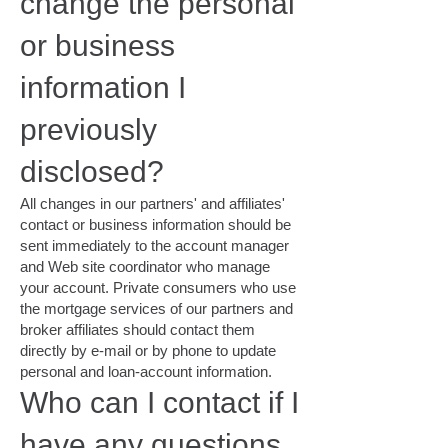
change the personal
or business
information I
previously
disclosed?
All changes in our partners' and affiliates'
contact or business information should be
sent immediately to the account manager
and Web site coordinator who manage
your account. Private consumers who use
the mortgage services of our partners and
broker affiliates should contact them
directly by e-mail or by phone to update
personal and loan-account information.
Who can I contact if I
have any questions