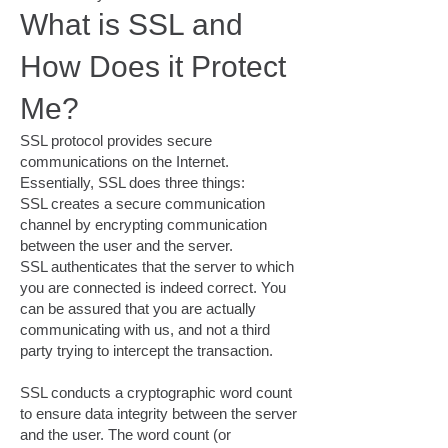
What is SSL and
How Does it Protect
Me?
SSL protocol provides secure
communications on the Internet.
Essentially, SSL does three things:
SSL creates a secure communication
channel by encrypting communication
between the user and the server.
SSL authenticates that the server to which
you are connected is indeed correct. You
can be assured that you are actually
communicating with us, and not a third
party trying to intercept the transaction.
SSL conducts a cryptographic word count
to ensure data integrity between the server
and the user. The word count (or