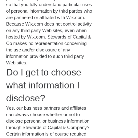
so that you fully understand particular uses
of personal information by third parties who
are partnered or affiliated with Wix.com.
Because Wix.com does not control activity
on any third party Web sites, even when
hosted by Wix.com, Stewards of Capital &
Co makes no representation concerning
the use and/or disclosure of any
information provided to such third party
Web sites.
Do I get to choose
what information I
disclose?
Yes, our business partners and affiliates
can always choose whether or not to
disclose personal or business information
through Stewards of Capital & Company?
Certain information is of course required