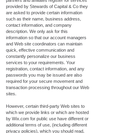
partners and affiliates register for services
provided by Stewards of Capital & Co they
are asked to provide certain information
such as their name, business address,
contact information, and company
description. We only ask for this
information so that our account managers
and Web site coordinators can maintain
quick, effective communication and
constantly personalize our business
services to your requirements. Your
registration, contact information, and any
passwords you may be issued are also
required for your secure movement and
transaction processing throughout our Web
sites.
However, certain third-party Web sites to
which we provide links or which are hosted
by Wix.com for public use have different or
additional terms of use, (including different
privacy policies), which you should read,