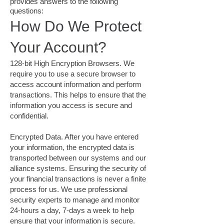
provides answers to the following
questions:
How Do We Protect
Your Account?
128-bit High Encryption Browsers. We
require you to use a secure browser to
access account information and perform
transactions. This helps to ensure that the
information you access is secure and
confidential.
Encrypted Data. After you have entered
your information, the encrypted data is
transported between our systems and our
alliance systems. Ensuring the security of
your financial transactions is never a finite
process for us. We use professional
security experts to manage and monitor
24-hours a day, 7-days a week to help
ensure that your information is secure.