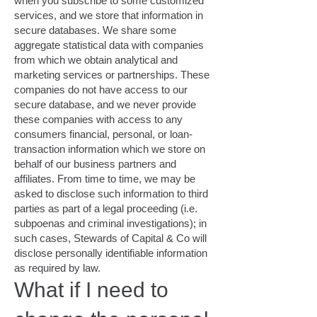
when you subscribe to some customized
services, and we store that information in
secure databases. We share some
aggregate statistical data with companies
from which we obtain analytical and
marketing services or partnerships. These
companies do not have access to our
secure database, and we never provide
these companies with access to any
consumers financial, personal, or loan-
transaction information which we store on
behalf of our business partners and
affiliates. From time to time, we may be
asked to disclose such information to third
parties as part of a legal proceeding (i.e.
subpoenas and criminal investigations); in
such cases, Stewards of Capital & Co will
disclose personally identifiable information
as required by law.
What if I need to