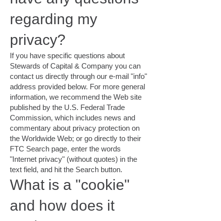
regarding my
privacy?
If you have specific questions about
Stewards of Capital & Company you can
contact us directly through our e-mail "info"
address provided below. For more general
information, we recommend the Web site
published by the U.S. Federal Trade
Commission, which includes news and
commentary about privacy protection on
the Worldwide Web; or go directly to their
FTC Search page, enter the words
"Internet privacy" (without quotes) in the
text field, and hit the Search button.
What is a "cookie"
and how does it