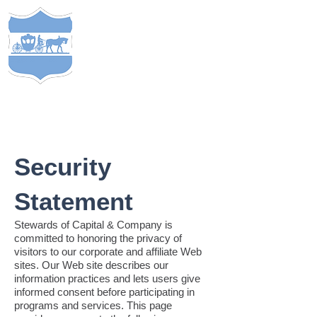
S
TEWARDS
of
C
APITAL
&
EST. 2005
COMP
ANY
®
Security
Statement
Stewards of Capital & Company is
committed to honoring the privacy of
visitors to our corporate and affiliate Web
sites. Our Web site describes our
information practices and lets users give
informed consent before participating in
programs and services. This page