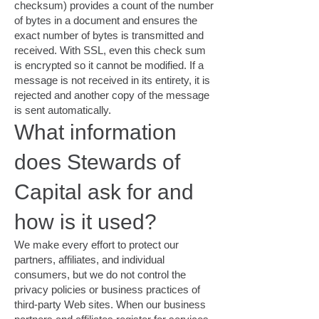
checksum) provides a count of the number
of bytes in a document and ensures the
exact number of bytes is transmitted and
received. With SSL, even this check sum
is encrypted so it cannot be modified. If a
message is not received in its entirety, it is
rejected and another copy of the message
is sent automatically.
What information
does Stewards of
Capital ask for and
how is it used?
We make every effort to protect our
partners, affiliates, and individual
consumers, but we do not control the
privacy policies or business practices of
third-party Web sites. When our business