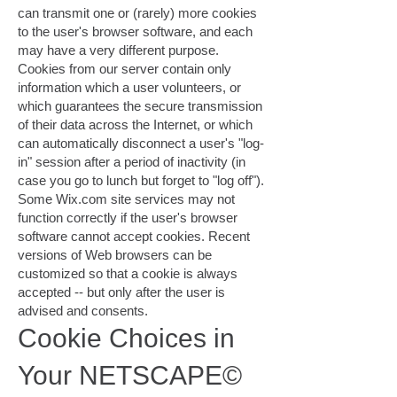
can transmit one or (rarely) more cookies
to the user's browser software, and each
may have a very different purpose.
Cookies from our server contain only
information which a user volunteers, or
which guarantees the secure transmission
of their data across the Internet, or which
can automatically disconnect a user's "log-
in" session after a period of inactivity (in
case you go to lunch but forget to "log off").
Some Wix.com site services may not
function correctly if the user's browser
software cannot accept cookies. Recent
versions of Web browsers can be
customized so that a cookie is always
accepted -- but only after the user is
advised and consents.
Cookie Choices in
Your NETSCAPE©