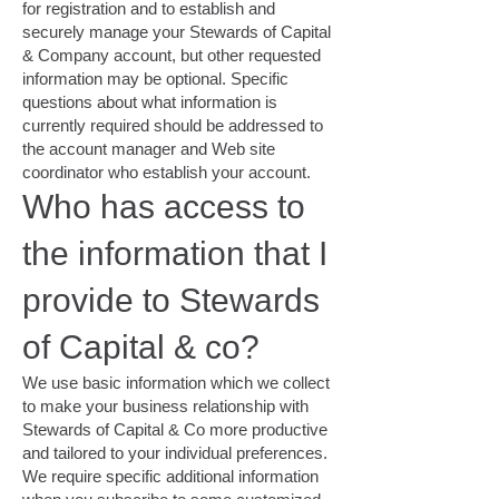
for registration and to establish and
securely manage your Stewards of Capital
& Company account, but other requested
information may be optional. Specific
questions about what information is
currently required should be addressed to
the account manager and Web site
coordinator who establish your account.
Who has access to
the information that I
provide to Stewards
of Capital & co?
We use basic information which we collect
to make your business relationship with
Stewards of Capital & Co more productive
and tailored to your individual preferences.
We require specific additional information