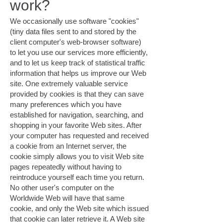
work?
We occasionally use software "cookies"
(tiny data files sent to and stored by the
client computer's web-browser software)
to let you use our services more efficiently,
and to let us keep track of statistical traffic
information that helps us improve our Web
site. One extremely valuable service
provided by cookies is that they can save
many preferences which you have
established for navigation, searching, and
shopping in your favorite Web sites. After
your computer has requested and received
a cookie from an Internet server, the
cookie simply allows you to visit Web site
pages repeatedly without having to
reintroduce yourself each time you return.
No other user's computer on the
Worldwide Web will have that same
cookie, and only the Web site which issued
that cookie can later retrieve it. A Web site