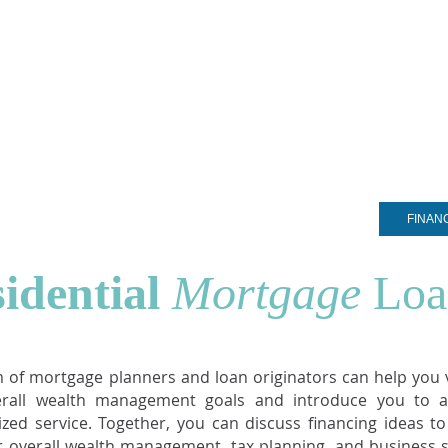
ARDS
PITAL
OMPANY
EST. 2005
®
COMMERCIAL LOANS
PRIVATE CLIENT SERVICES
FINAN
idential
Mortgage
Loa
 of mortgage planners and loan originators can help you v
erall wealth management goals and introduce you to a
ized service. Together, you can discuss financing ideas t
r overall wealth management, tax planning, and business s