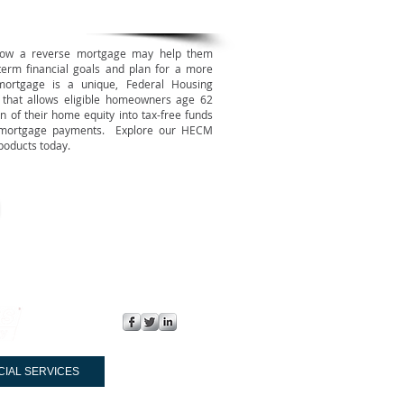
how a reverse mortgage may help them
term financial goals and plan for a more
ortgage is a unique, Federal Housing
n that allows eligible homeowners age 62
n of their home equity into tax-free funds
 mortgage payments. Explore our HECM
poducts today.
FOLLOW US:
CIAL SERVICES
CONTACT