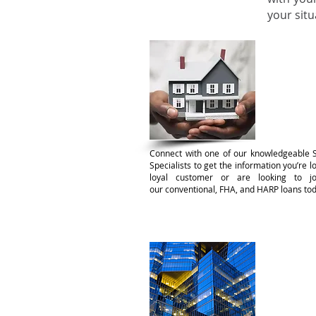
your sit
Confo
Connect with one of our knowledgeable 
Specialists to get the information you’re 
loyal customer or are looking to jo
our conventional, FHA, and HARP loans tod
Comme