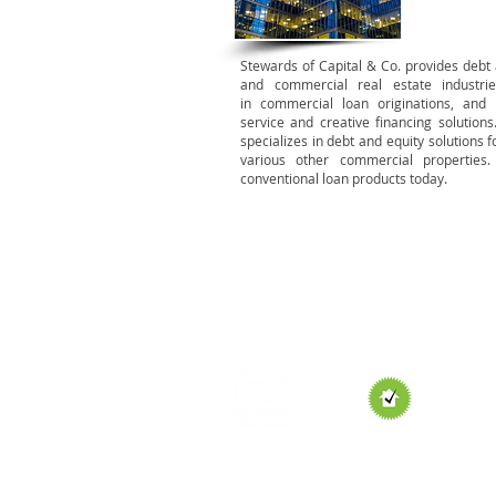
Stewards of Capital & Co. provides debt a
and commercial real estate industri
in commercial loan originations, and 
service and creative financing solut
specializes in debt and equity solutions fo
various other commercial properties
conventional loan products today.
HOME
HOME LOANS