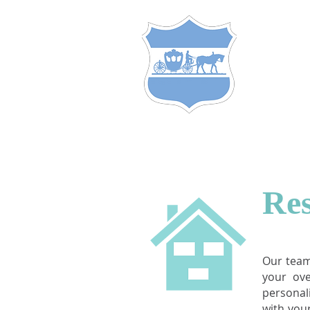
S
TEW
of
C
A
C
&
HOME
HOME LOANS
Res
Our team
your ov
personal
with you