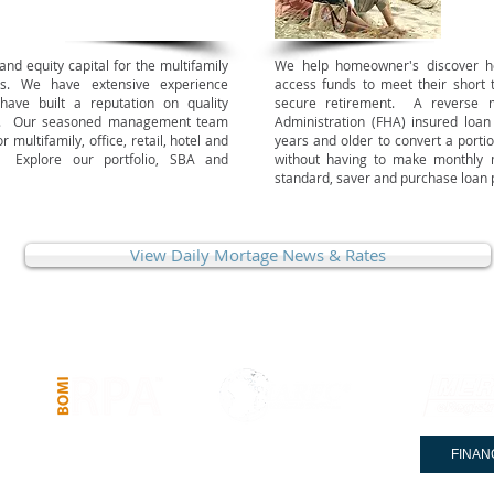
nd equity capital for the multifamily
We help homeowner's discover 
es. We have extensive experience
access funds to meet their short 
have built a reputation on quality
secure retirement.
A reverse m
ions. Our seasoned management team
Administration (FHA) insured loa
r multifamily, office, retail, hotel and
years and older to convert a portio
. Explore our portfolio, SBA and
without having to make monthly
standard, saver and purchase loan 
View Daily Mortage News & Rates
COMMERCIAL LOANS
PRIVATE CLIENT SERVICES
FINAN
© 2005-2025 Stewards of Capital & Co.® . NMLS #: 383954. All Rights Reserved.