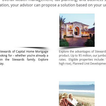
uation, your advisor can propose a solution based on your 
rming Mortgages
Ju
Stewards of Capital Home Mortgage
Explore the advantages of Stewar
looking for – whether you’re already a
product. Up to $5 million, our jumbo
in the Stewards family. Explore
rates. Eligible properties include:
ay.
high rise), Planned Unit Developm
rcial Mortgages
Rev