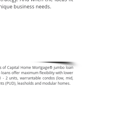
unique business needs.
mbo Mortgages
ds of Capital Home Mortgage® jumbo loan
 loans offer maximum flexibility with lower
 1 - 2 units, warrantable condos (low, mid,
ents (PUD), leasholds and modular homes.
erse Mortgages