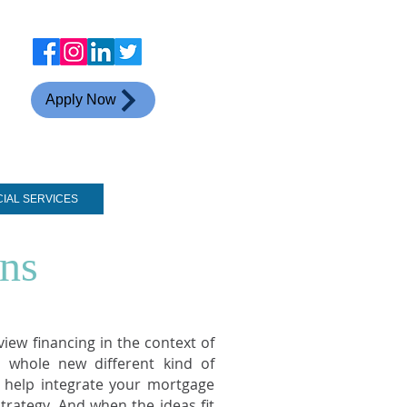
Apply Now
CIAL SERVICES
CONTACT
ns
iew financing in the context of
 whole new different kind of
o help integrate your mortgage
trategy. And when the ideas fit