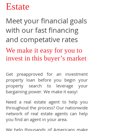
Estate
Meet your financial goals
with our fast financing
and competative rates
We make it easy for you to
invest in this buyer’s market
Get preapproved for an investment
property loan before you begin your
property search to leverage your
bargaining power. We make it easy!
Need a real estate agent to help you
throughout the process? Our nationwide
network of real estate agents can help
you find an agent in your area.
We help thousands of Americans make