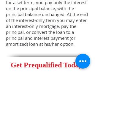
for a set term, you pay only the interest
on the principal balance, with the
principal balance unchanged. At the end
of the interest-only term you may enter
an interest-only mortgage, pay the
principal, or convert the loan to a
principal and interest payment (or
amortized) loan at his/her option.
Get Prequalified Today!
Contact a Stewards of Capital
Home Mortgage Specialist at
(305)
448-5550
, Option 1
or email us:
mortgages@stewardsofcapital.com