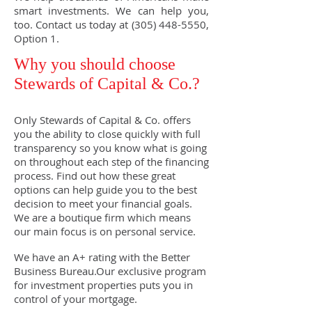
smart investments. We can help you,
too. Contact us today at
(305) 448-5550
,
Option 1.
Why you should choose
Stewards of Capital & Co.?
Only Stewards of Capital & Co. offers
you the ability to close quickly with full
transparency so you know what is going
on throughout each step of the financing
process. Find out how these great
options can help guide you to the best
decision to meet your financial goals.
We are a boutique firm which means
our main focus is on personal service.
We have an A+ rating with the Better
Business Bureau.Our exclusive program
for investment properties puts you in
control of your mortgage.