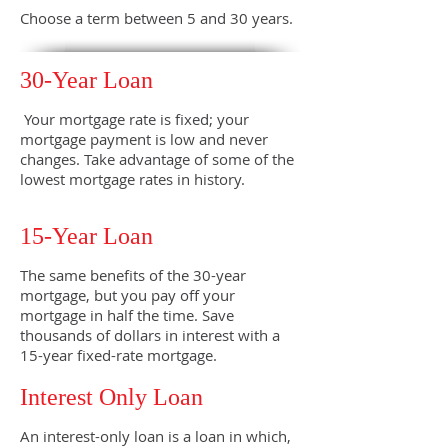
Choose a term between 5 and 30 years.
30-Year Loan
Your mortgage rate is fixed; your
mortgage payment is low and never
changes. Take advantage of some of the
lowest mortgage rates in history.
15-Year Loan
The same benefits of the 30-year
mortgage, but you pay off your
mortgage in half the time. Save
thousands of dollars in interest with a
15-year fixed-rate mortgage.
Interest Only Loan
An interest-only loan is a loan in which,