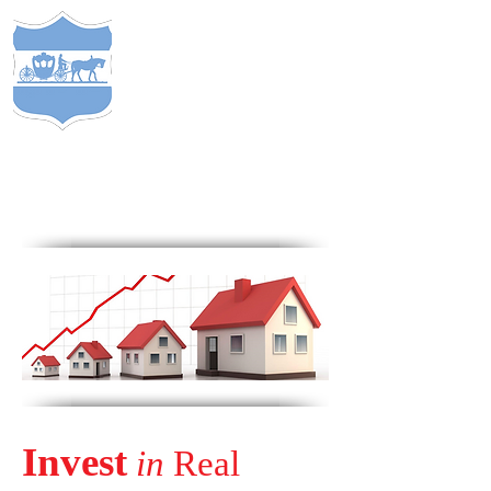
S
TEWARDS
of
C
APITAL
&
EST. 2005
COMP
ANY
®
Invest
in
Real