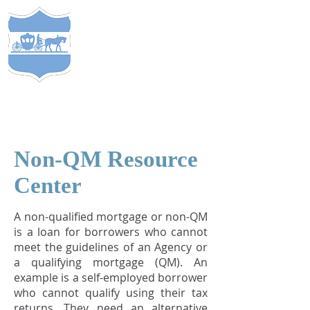
S
TEWARDS
of
C
APITAL
&
EST. 2005
COMP
ANY
®
Non-QM Resource
Center
A non-qualified mortgage or non-QM
is a loan for borrowers who cannot
meet the guidelines of an Agency or
a qualifying mortgage (QM). An
example is a self-employed borrower
who cannot qualify using their tax
returns. They need an alternative