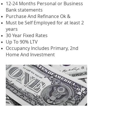
12-24 Months Personal or Business
Bank statements
Purchase And Refinance Ok &
Must be Self Employed for at least 2
years
30 Year Fixed Rates
Up To 90% LTV
Occupancy Includes Primary, 2nd
Home And Investment
Investment Cash
Flow (DSCR)