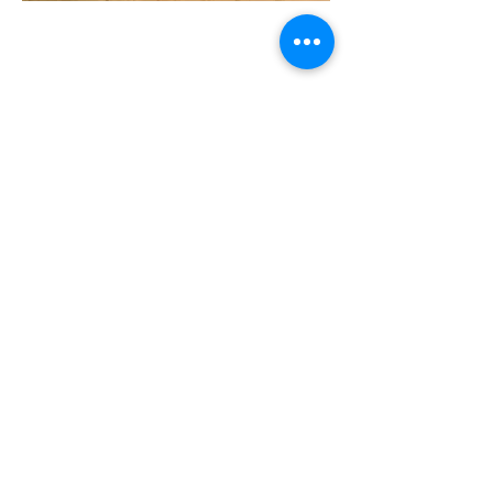
Rehab & Flip
Program
Rehabilitation Flip
Program Highlights:
Up to 125% Of The Purchase Price Or
Up To 70% ARV
No Minimum Credit Score
No Income Qualification
Previous Bankruptcy, Foreclosure
And Short Sales, Ok
Minimum Investment of $10,000
No Due Diligence Or Loan
Commitment Fees