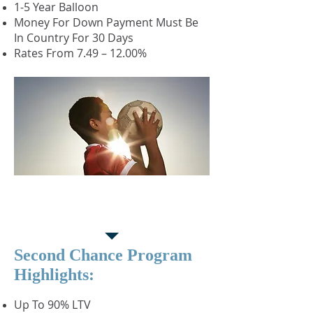
1-5 Year Balloon
Money For Down Payment Must Be
In Country For 30 Days
Rates From 7.49 – 12.00%
Second Chance
Purchase Program
Second Chance Program
Highlights:
Up To 90% LTV