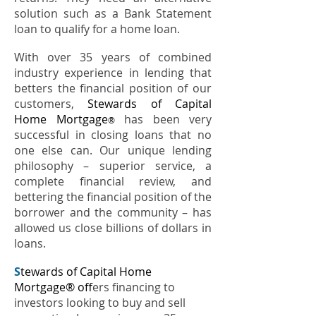
solution such as a Bank Statement
loan to qualify for a home loan.
With over 35 years of combined
industry experience in lending that
betters the financial position of our
customers,
Stewards of Capital
Home Mortgage
has been very
®
successful in closing loans that no
one else can. Our unique lending
philosophy – superior service, a
complete financial review, and
bettering the financial position of the
borrower and the community – has
allowed us close billions of dollars in
loans.
S
tewards of Capital Home
Mortgage® of
fers financing to
investors looking to buy and sell