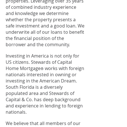
properties. Leveraging over 35 years
of combined industry experience
and knowledge we determine
whether the property presents a
safe investment and a good loan. We
underwrite all of our loans to benefit
the financial position of the
borrower and the community.
Investing in America is not only for
US citizens. Stewards of Capital
Home Mortgage
works with foreign
®
nationals interested in owning or
investing in the American Dream.
South Florida is a diversely
populated area and Stewards of
Capital & Co. has deep background
and experience in lending to foreign
nationals.
We believe that all members of our