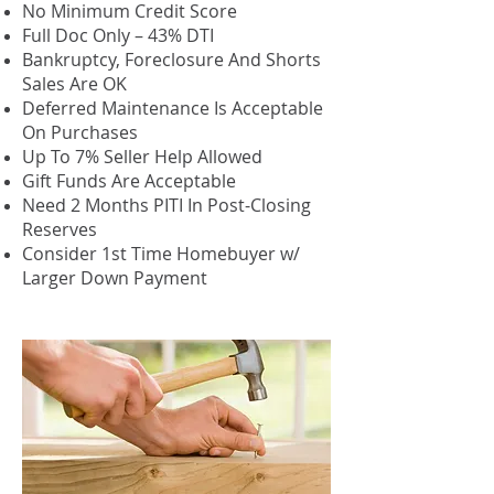
No Minimum Credit Score
Full Doc Only – 43% DTI
Bankruptcy, Foreclosure And Shorts
Sales Are OK
Deferred Maintenance Is Acceptable
On Purchases
Up To 7% Seller Help Allowed
Gift Funds Are Acceptable
Need 2 Months PITI In Post-Closing
Reserves
Consider 1st Time Homebuyer w/
Larger Down Payment