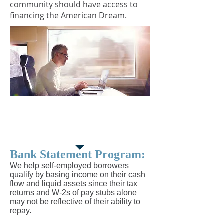
community should have access to
financing the American Dream.
Bank Statement
Program
Bank Statement Program:
We help self-employed borrowers
qualify by basing income on their cash
flow and liquid assets since their tax
returns and W-2s of pay stubs alone
may not be reflective of their ability to
repay.