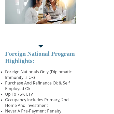
Foreign National
Partnership Program
Foreign National Program
Highlights:
Foreign Nationals Only (Diplomatic
Immunity Is Ok)
Purchase And Refinance Ok & Self
Employed Ok
Up To 75% LTV
Occupancy Includes Primary, 2nd
Home And Investment
Never A Pre-Payment Penalty