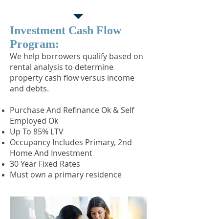
Program
Investment Cash Flow
Program:
​We help borrowers qualify based on
rental analysis to determine
property cash flow versus income
and debts.
Purchase And Refinance Ok & Self
Employed Ok
Up To 85% LTV
Occupancy Includes Primary, 2nd
Home And Investment
30 Year Fixed Rates
Must own a primary residence