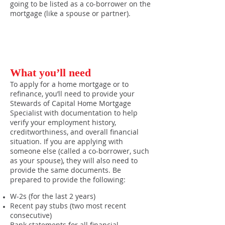
going to be listed as a co-borrower on the
mortgage (like a spouse or partner).
What you’ll need
To apply for a home mortgage or to
refinance, you’ll need to provide your
Stewards of Capital Home Mortgage
Specialist with documentation to help
verify your employment history,
creditworthiness, and overall financial
situation. If you are applying with
someone else (called a co-borrower, such
as your spouse), they will also need to
provide the same documents. Be
prepared to provide the following:
W-2s (for the last 2 years)
Recent pay stubs (two most recent
consecutive)
Bank statements for all financial