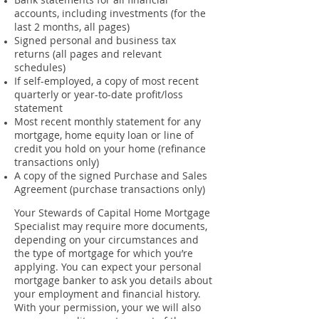
accounts, including investments (for the
last 2 months, all pages)
Signed personal and business tax
returns (all pages and relevant
schedules)
If self-employed, a copy of most recent
quarterly or year-to-date profit/loss
statement
Most recent monthly statement for any
mortgage, home equity loan or line of
credit you hold on your home (refinance
transactions only)
A copy of the signed Purchase and Sales
Agreement (purchase transactions only)
Your Stewards of Capital Home Mortgage
Specialist may require more documents,
depending on your circumstances and
the type of mortgage for which you’re
applying. You can expect your personal
mortgage banker to ask you details about
your employment and financial history.
With your permission, your we will also