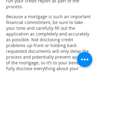
run your credit report as part of the
process.
Because a mortgage is such an important
financial commitment, be sure to take
your time and carefully fill out the
application as completely and accurately
as possible. Not disclosing credit
problems up-front or holding back
requested documents will only delay the
process and potentially prevent approval
of the mortgage, so it’s to your benefit to
fully disclose everything about your
finances.
Locking in your interest rate
Since interest fluctuate frequently, things
can change between the day you apply
for your loan and the day you close. If
you want to protect yourself against