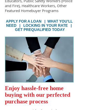
Educators, Public Safety Workers (Police
and Fire), Healthcare Workers, Other
Featured Homebuyer Programs
APPLY FOR A LOAN
|
WHAT YOU'LL
NEED
|
LOCKING IN YOUR RATE
|
GET PREQUALIFIED TODAY
Enjoy hassle-free home
buying with our perfected
purchase process