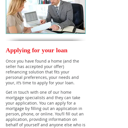
Applying for your loan
Once you have found a home (and the
seller has accepted your offer)
refinancing solution that fits your
personal preferences, your needs and
your, it’s time to apply for your loan.
Get in touch with one of our home
mortgage specialists and they can take
your application. You can apply for a
mortgage by filling out an application in
person, phone, or online. You’ll fill out an
application, providing information on
behalf of yourself and anyone else who is