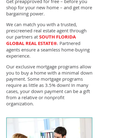
Get preapproved for free – before you
shop for your new home – and get more
bargaining power.
We can match you with a trusted,
prescreened real estate agent through
our partners at
SOUTH FLORIDA
GLOBAL REAL ESTATE®
.
Partnered
agents ensure a seamless home-buying
experience.
Our exclusive mortgage programs allow
you to buy a home with a minimal down
payment. Some mortgage programs
require as little as 3.5% down! In many
cases, your down payment can be a gift
from a relative or nonprofit
organization.