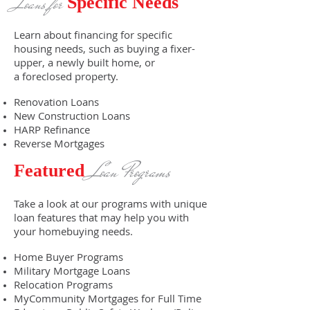
Loans for
Specific Needs
Learn about financing for specific
housing needs, such as buying a fixer-
upper, a newly built home, or
a foreclosed property.
Renovation Loans
New Construction Loans
HARP Refinance
Reverse Mortgages
Loan Programs
Featured
Take a look at our programs with unique
loan features that may help you with
your homebuying needs.
Home Buyer Programs
Military Mortgage Loans
Relocation Programs
MyCommunity Mortgages for Full Time