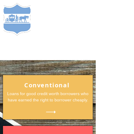
S
TEWARDS
of
C
APITAL
&
EST. 2005
COMP
ANY
®
Conventional
Loans for good credit worth borrowers who
have earned the right to borrower cheaply.