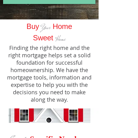
Buy
Home
Your
Sweet
Home
Finding the right home and the
right mortgage helps set a solid
foundation for successful
homeownership. We have the
mortgage tools, information and
expertise to help you with the
decisions you need to make
along the way.