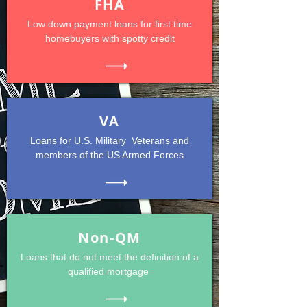
FHA
Low down payment loans for first time
homebuyers with spotty credit
VA
Loans for U.S. Military Veterans and
members of the US Armed Forces
Non-QM
Loans that do not meet the definition of a
qualified mortgage